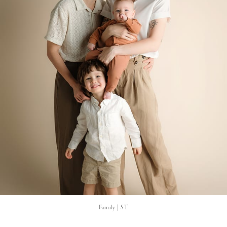
Family | ST