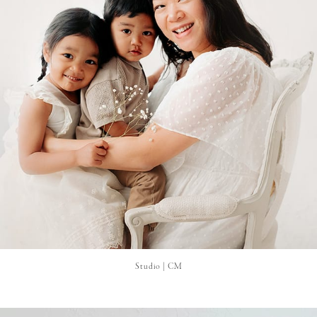
Studio | CM