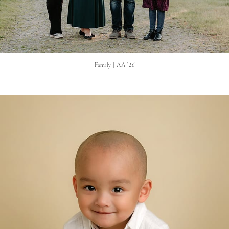
Family | AA '26