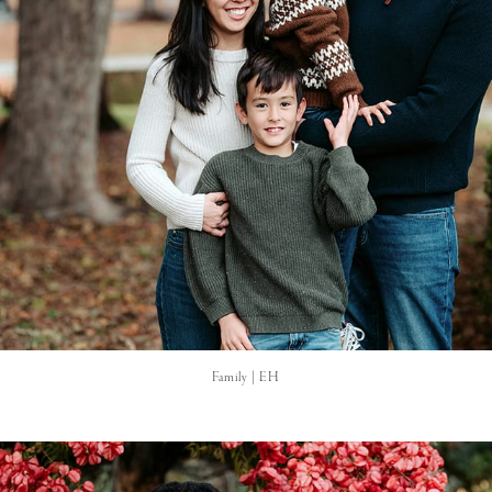
Family | EH