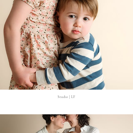
Studio | LF