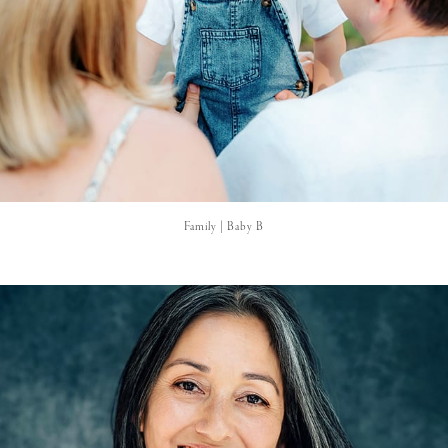
Family | Baby B