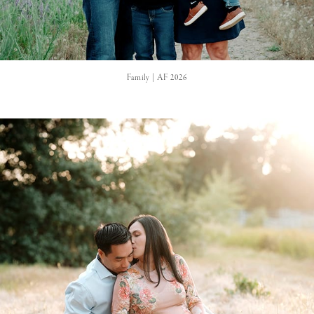
Family | AF 2026