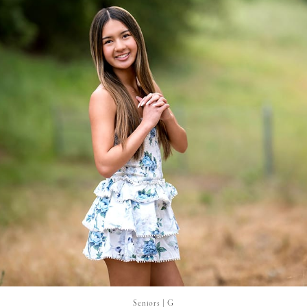
Seniors | G