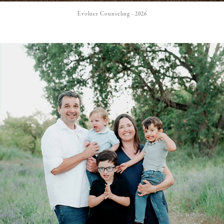
Evoluer Counseling - 2026