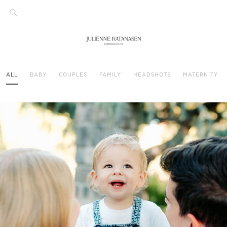
ALL
BABY
COUPLES
FAMILY
HEADSHOTS
MATERNITY