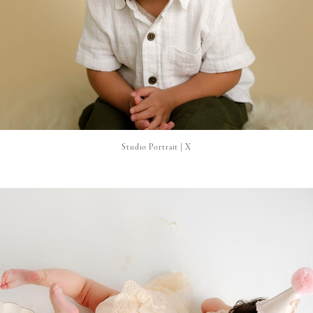
Studio Portrait | X