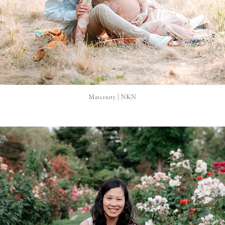
Maternity | NKN