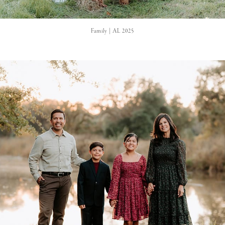
Family | AL 2025