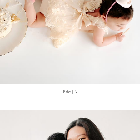
Baby | A