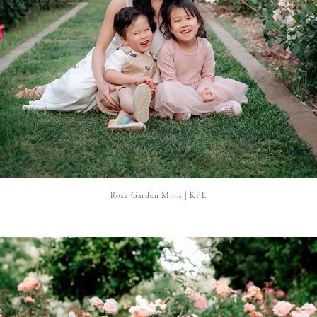
Rose Garden Minis | KPL