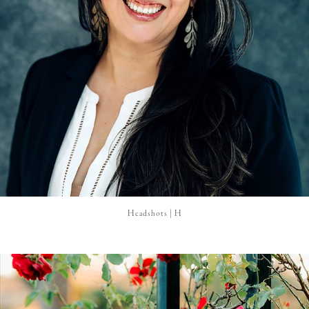
Headshots | H