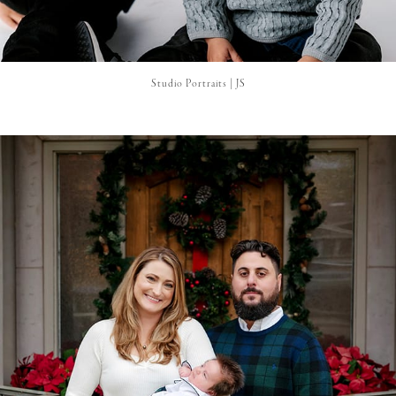
Studio Portraits | JS