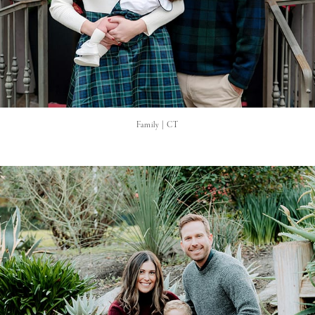
Family | CT