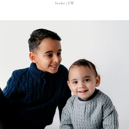
Studio | EW