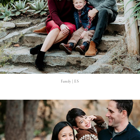
Family | ES