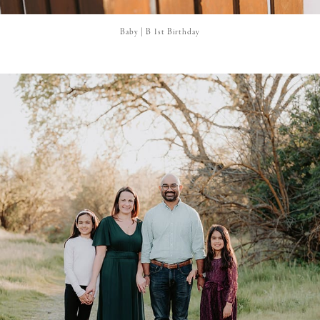
Baby | B 1st Birthday