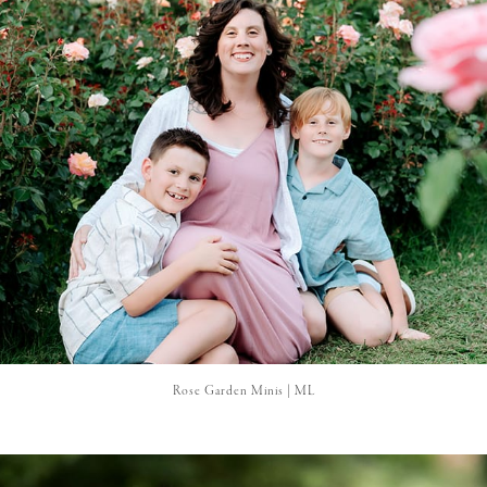
Rose Garden Minis | ML