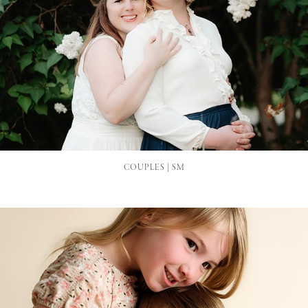
COUPLES | SM