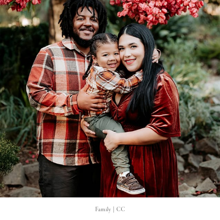
Family | CC