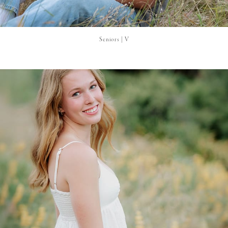
Seniors | V