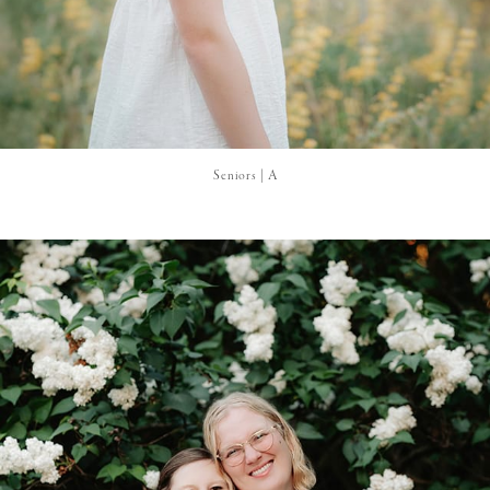
Seniors | A